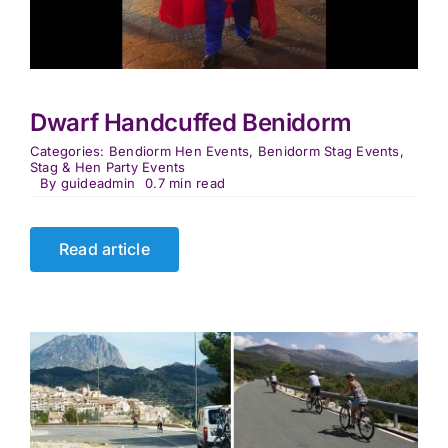
Dwarf Handcuffed Benidorm
Categories:
Bendiorm Hen Events
,
Benidorm Stag Events
,
Stag & Hen Party Events
By
guideadmin
0.7 min read
Read article