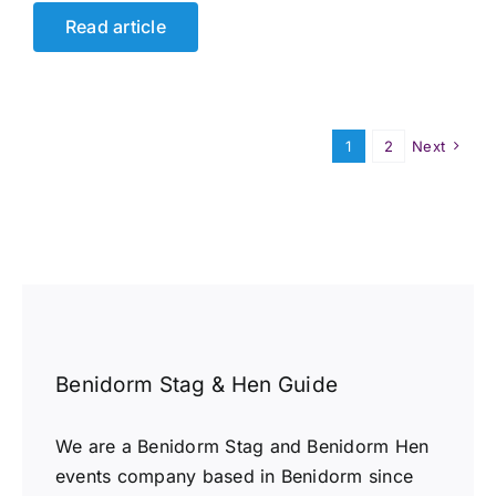
Read article
1
2
Next
Benidorm Stag & Hen Guide
We are a Benidorm Stag and Benidorm Hen
events company based in Benidorm since