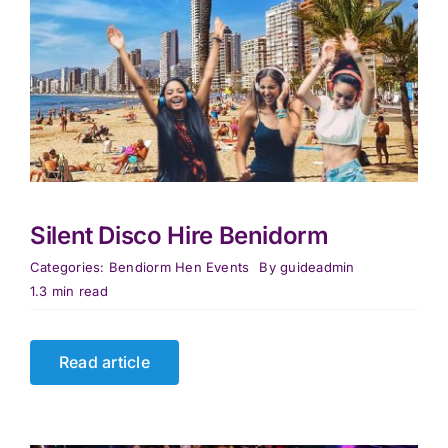
Silent Disco Hire Benidorm
Categories:
Bendiorm Hen Events
By
guideadmin
1.3 min read
Read article