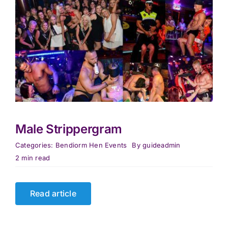
Male Strippergram
Categories:
Bendiorm Hen Events
By
guideadmin
2 min read
Read article