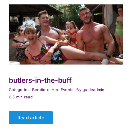
butlers-in-the-buff
Categories:
Bendiorm Hen Events
By
guideadmin
0.5 min read
Read article