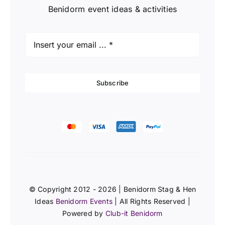
Benidorm event ideas & activities
Subscribe
© Copyright 2012 - 2026 | Benidorm Stag & Hen
Ideas
Benidorm Events
| All Rights Reserved |
Powered by
Club-it Benidorm