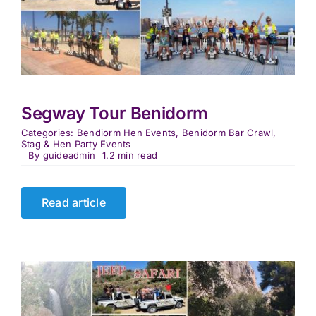
Segway Tour Benidorm
Categories:
Bendiorm Hen Events
,
Benidorm Bar Crawl
,
Stag & Hen Party Events
By
guideadmin
1.2 min read
Read article