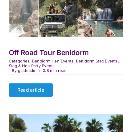
Off Road Tour Benidorm
Categories:
Bendiorm Hen Events
,
Benidorm Stag Events
,
Stag & Hen Party Events
By
guideadmin
0.8 min read
Read article