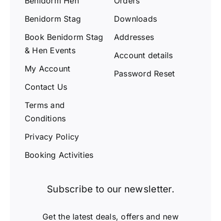
Benidorm Hen
Orders
Benidorm Stag
Downloads
Book Benidorm Stag
Addresses
& Hen Events
Account details
My Account
Password Reset
Contact Us
Terms and
Conditions
Privacy Policy
Booking Activities
Subscribe to our newsletter.
Get the latest deals, offers and new