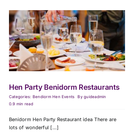
Hen Party Benidorm Restaurants
Categories:
Bendiorm Hen Events
By
guideadmin
0.9 min read
Benidorm Hen Party Restaurant idea There are
lots of wonderful [...]