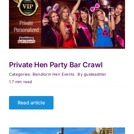
Private Hen Party Bar Crawl
Categories:
Bendiorm Hen Events
By
guideadmin
1.7 min read
Read article