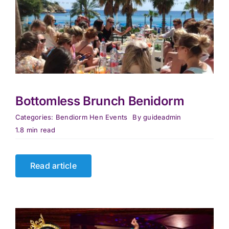
Bottomless Brunch Benidorm
Categories:
Bendiorm Hen Events
By
guideadmin
1.8 min read
Read article