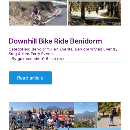
Downhill Bike Ride Benidorm
Categories:
Bendiorm Hen Events
,
Benidorm Stag Events
,
Stag & Hen Party Events
By
guideadmin
0.6 min read
Read article