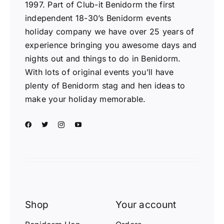
1997. Part of Club-it Benidorm the first
independent 18-30’s Benidorm events
holiday company we have over 25 years of
experience bringing you awesome days and
nights out and things to do in Benidorm.
With lots of original events you’ll have
plenty of Benidorm stag and hen ideas to
make your holiday memorable.
Shop
Your account