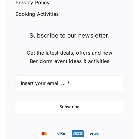
Privacy Policy
Booking Activities
Subscribe to our newsletter.
Get the latest deals, offers and new
Benidorm event ideas & activities
Subscribe