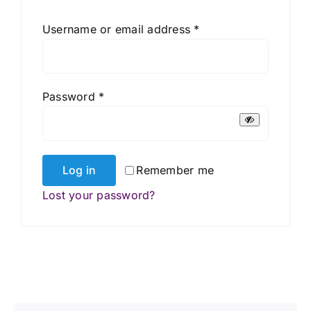
Required
Username or email address
*
Required
Password
*
Log in
Remember me
Lost your password?