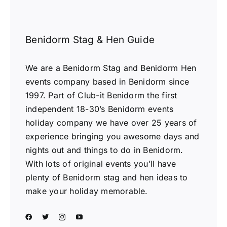
Benidorm Stag & Hen Guide
We are a Benidorm Stag and Benidorm Hen
events company based in Benidorm since
1997. Part of Club-it Benidorm the first
independent 18-30’s Benidorm events
holiday company we have over 25 years of
experience bringing you awesome days and
nights out and things to do in Benidorm.
With lots of original events you’ll have
plenty of Benidorm stag and hen ideas to
make your holiday memorable.