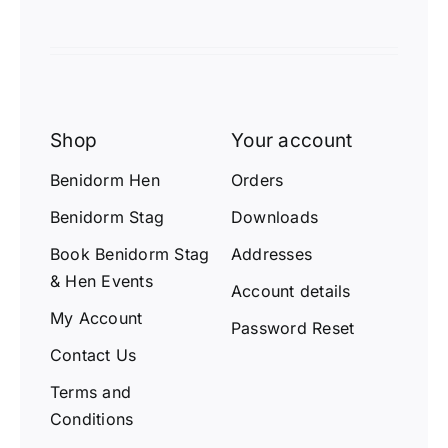
Shop
Your account
Benidorm Hen
Orders
Benidorm Stag
Downloads
Book Benidorm Stag
Addresses
& Hen Events
Account details
My Account
Password Reset
Contact Us
Terms and
Conditions