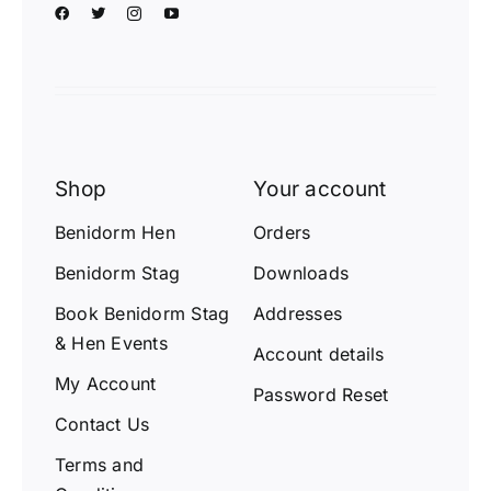
Shop
Your account
Benidorm Hen
Orders
Benidorm Stag
Downloads
Book Benidorm Stag
Addresses
& Hen Events
Account details
My Account
Password Reset
Contact Us
Terms and