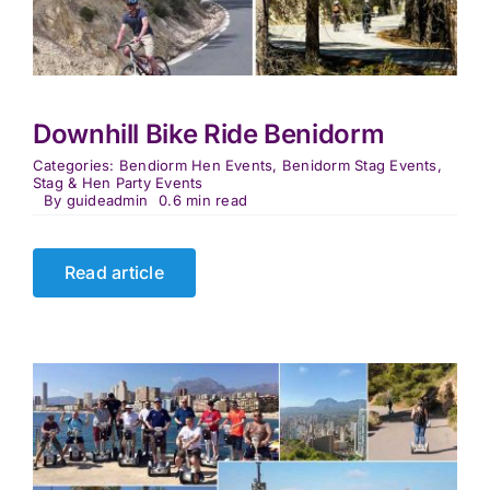
Downhill Bike Ride Benidorm
Categories:
Bendiorm Hen Events
,
Benidorm Stag Events
,
Stag & Hen Party Events
By
guideadmin
0.6 min read
Read article