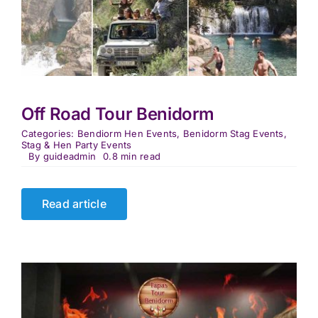
Off Road Tour Benidorm
Categories:
Bendiorm Hen Events
,
Benidorm Stag Events
,
Stag & Hen Party Events
By
guideadmin
0.8 min read
Read article