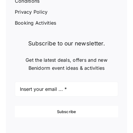
Conditions
Privacy Policy
Booking Activities
Subscribe to our newsletter.
Get the latest deals, offers and new
Benidorm event ideas & activities
Subscribe