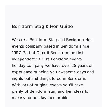
Benidorm Stag & Hen Guide
We are a Benidorm Stag and Benidorm Hen
events company based in Benidorm since
1997. Part of Club-it Benidorm the first
independent 18-30’s Benidorm events
holiday company we have over 25 years of
experience bringing you awesome days and
nights out and things to do in Benidorm.
With lots of original events you’ll have
plenty of Benidorm stag and hen ideas to
make your holiday memorable.