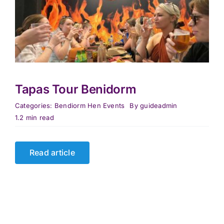
Tapas Tour Benidorm
Categories:
Bendiorm Hen Events
By
guideadmin
1.2 min read
Read article