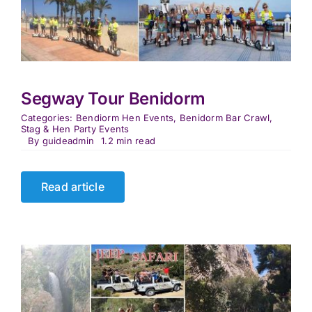
Segway Tour Benidorm
Categories:
Bendiorm Hen Events
,
Benidorm Bar Crawl
,
Stag & Hen Party Events
By
guideadmin
1.2 min read
Read article