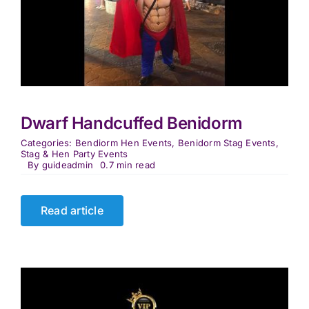
Dwarf Handcuffed Benidorm
Categories:
Bendiorm Hen Events
,
Benidorm Stag Events
,
Stag & Hen Party Events
By
guideadmin
0.7 min read
Read article