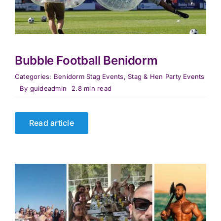
Bubble Football Benidorm
Categories:
Benidorm Stag Events
,
Stag & Hen Party Events
By
guideadmin
2.8 min read
Read article