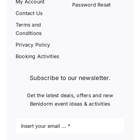
My Account
Password Reset
Contact Us
Terms and
Conditions
Privacy Policy
Booking Activities
Subscribe to our newsletter.
Get the latest deals, offers and new
Benidorm event ideas & activities