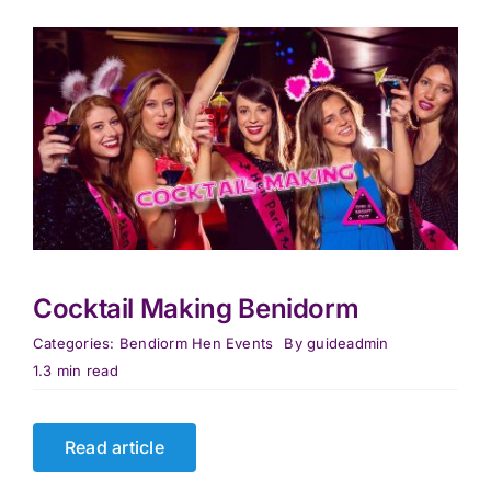
Cocktail Making Benidorm
Categories:
Bendiorm Hen Events
By
guideadmin
1.3 min read
Read article