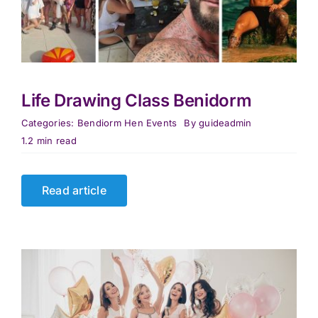
Life Drawing Class Benidorm
Categories:
Bendiorm Hen Events
By
guideadmin
1.2 min read
Read article