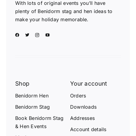
With lots of original events you’ll have
plenty of Benidorm stag and hen ideas to
make your holiday memorable.
Shop
Your account
Benidorm Hen
Orders
Benidorm Stag
Downloads
Book Benidorm Stag
Addresses
& Hen Events
Account details