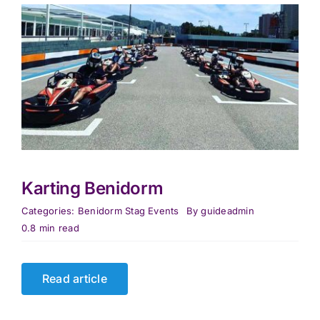
Karting Benidorm
Categories:
Benidorm Stag Events
By
guideadmin
0.8 min read
Read article