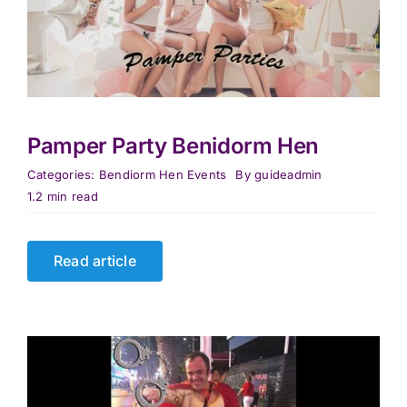
Pamper Party Benidorm Hen
Categories:
Bendiorm Hen Events
By
guideadmin
1.2 min read
Read article