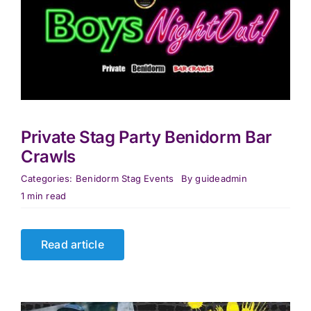
Private Stag Party Benidorm Bar
Crawls
Categories:
Benidorm Stag Events
By
guideadmin
1 min read
Read article