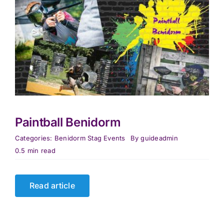
Paintball Benidorm
Categories:
Benidorm Stag Events
By
guideadmin
0.5 min read
Read article