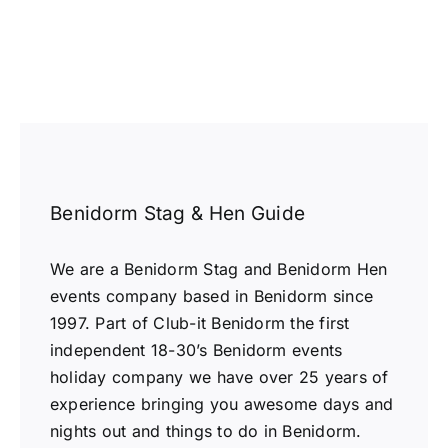
Benidorm Stag & Hen Guide
We are a Benidorm Stag and Benidorm Hen
events company based in Benidorm since
1997. Part of Club-it Benidorm the first
independent 18-30’s Benidorm events
holiday company we have over 25 years of
experience bringing you awesome days and
nights out and things to do in Benidorm.