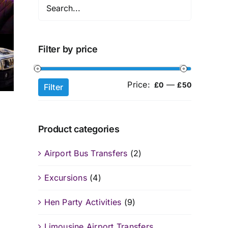
Filter by price
Price:
—
Min
Max
£0
£50
Filter
price
price
Product categories
Airport Bus Transfers
(2)
Excursions
(4)
Hen Party Activities
(9)
Limousine Airport Transfers