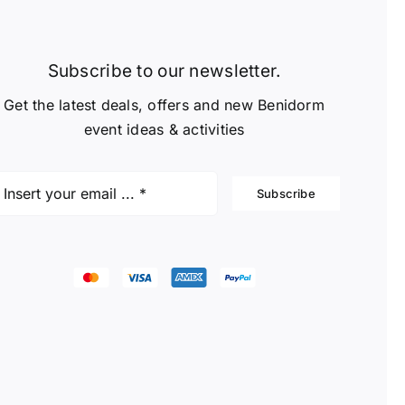
Subscribe to our newsletter.
Get the latest deals, offers and new Benidorm
event ideas & activities
Subscribe