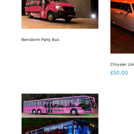
Chrysler Limousine Deposit
Benidorm Party Bus
Chrysler Li
£
50.00
rge