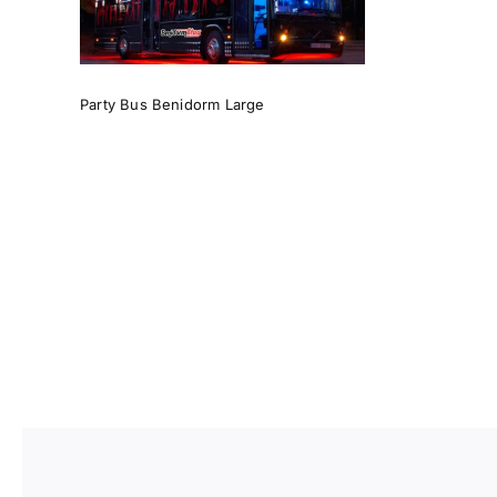
Party Bus Benidorm Large