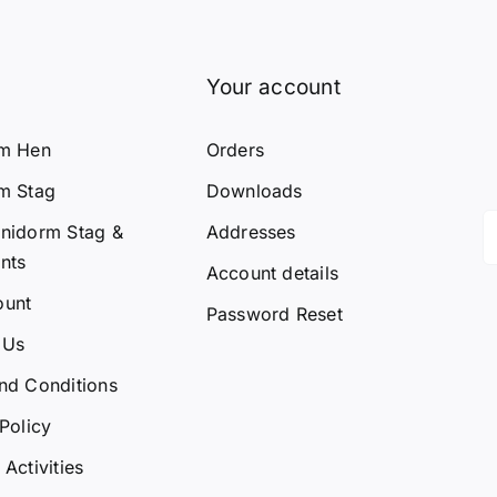
Your account
rm Hen
Orders
m Stag
Downloads
nidorm Stag &
Addresses
nts
Account details
ount
Password Reset
 Us
nd Conditions
Policy
Activities