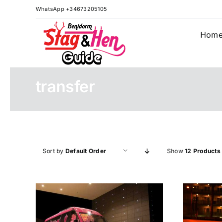
Skip
WhatsApp +34673205105
to
content
Hom
transfer
Sort by
Default Order
Show
12 Products