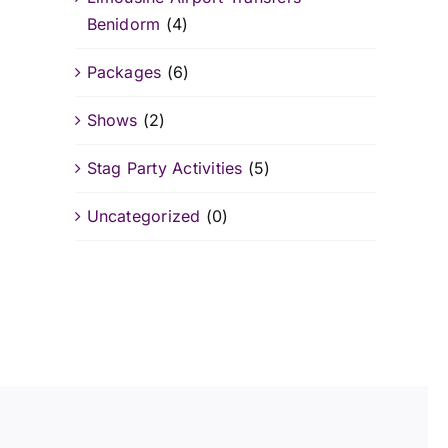
Benidorm
(4)
Packages
(6)
Shows
(2)
Stag Party Activities
(5)
Uncategorized
(0)