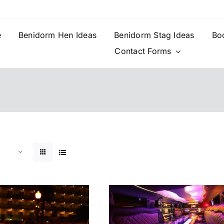
e
Benidorm Hen Ideas
Benidorm Stag Ideas
Bo
Contact Forms