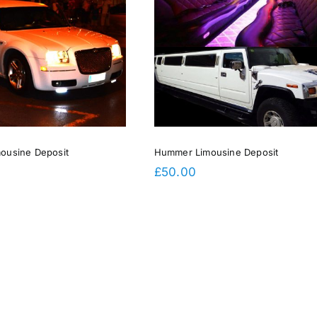
Hummer Limousine Deposit
mousine Deposit
Hummer Limousine Deposit
£
50.00