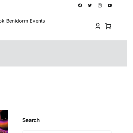
ok Benidorm Events
Search