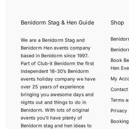
Benidorm Stag & Hen Guide
Shop
Benido
We are a Benidorm Stag and
Benidorm Hen events company
Benidor
based in Benidorm since 1997.
Book Be
Part of Club-it Benidorm the first
Hen Eve
independent 18-30’s Benidorm
My Acc
events holiday company we have
over 25 years of experience
Contact
bringing you awesome days and
Terms a
nights out and things to do in
Benidorm. With lots of original
Privacy 
events you’ll have plenty of
Booking 
Benidorm stag and hen ideas to