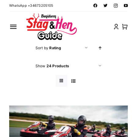
Skip
WhatsApp +34673205105
to
content
Toggle
Navigation
Home
Sort by
Rating
Benidorm Hen Ideas
Show
24 Products
Benidorm Stag Ideas
Book Benidorm Events
Contact Forms