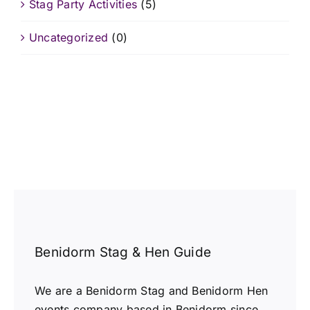
Stag Party Activities
(5)
Uncategorized
(0)
Benidorm Stag & Hen Guide
We are a Benidorm Stag and Benidorm Hen
events company based in Benidorm since