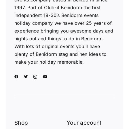
1997. Part of Club-it Benidorm the first
independent 18-30’s Benidorm events
holiday company we have over 25 years of
experience bringing you awesome days and
nights out and things to do in Benidorm.
With lots of original events you’ll have
plenty of Benidorm stag and hen ideas to
make your holiday memorable.
Shop
Your account