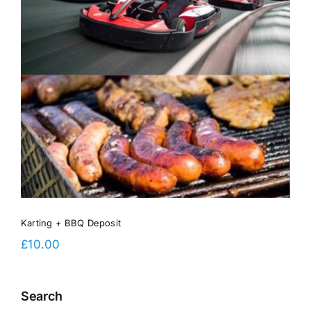
Karting + BBQ Deposit
£
10.00
Search