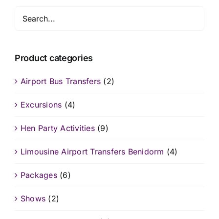
Product categories
Airport Bus Transfers
(2)
Excursions
(4)
Hen Party Activities
(9)
Limousine Airport Transfers Benidorm
(4)
Packages
(6)
Shows
(2)