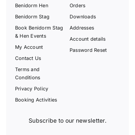
Benidorm Hen
Orders
Benidorm Stag
Downloads
Book Benidorm Stag
Addresses
& Hen Events
Account details
My Account
Password Reset
Contact Us
Terms and
Conditions
Privacy Policy
Booking Activities
Subscribe to our newsletter.