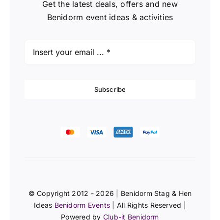
Get the latest deals, offers and new
Benidorm event ideas & activities
Subscribe
© Copyright 2012 - 2026 | Benidorm Stag & Hen
Ideas
Benidorm Events
| All Rights Reserved |
Powered by
Club-it Benidorm