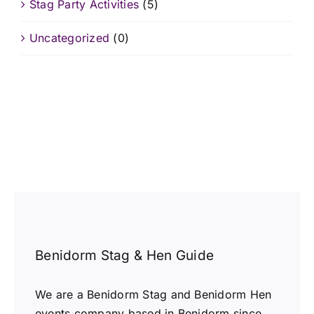
Stag Party Activities
(5)
Uncategorized
(0)
Benidorm Stag & Hen Guide
We are a Benidorm Stag and Benidorm Hen
events company based in Benidorm since