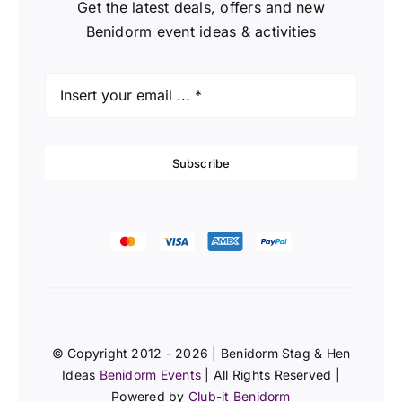
Get the latest deals, offers and new
Benidorm event ideas & activities
Subscribe
© Copyright 2012 - 2026 | Benidorm Stag & Hen
Ideas
Benidorm Events
| All Rights Reserved |
Powered by
Club-it Benidorm