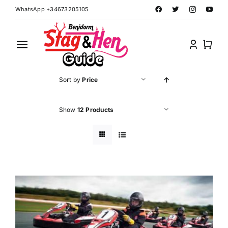
Skip
WhatsApp +34673205105
to
content
Toggle
Navigation
Home
Sort by
Price
Benidorm Hen Ideas
Show
12 Products
Benidorm Stag Ideas
Book Benidorm Events
Contact Forms