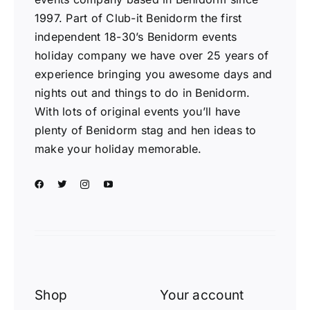
1997. Part of Club-it Benidorm the first
independent 18-30’s Benidorm events
holiday company we have over 25 years of
experience bringing you awesome days and
nights out and things to do in Benidorm.
With lots of original events you’ll have
plenty of Benidorm stag and hen ideas to
make your holiday memorable.
Shop
Your account