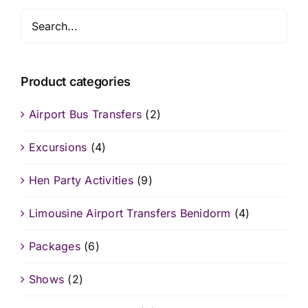
Product categories
Airport Bus Transfers
(2)
Excursions
(4)
Hen Party Activities
(9)
Limousine Airport Transfers Benidorm
(4)
Packages
(6)
Shows
(2)