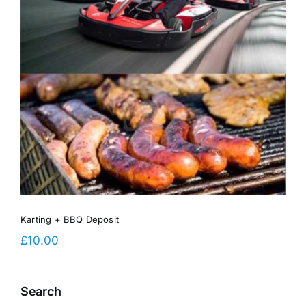
Karting + BBQ Deposit
£
10.00
Search