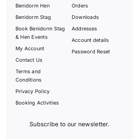
Benidorm Hen
Orders
Benidorm Stag
Downloads
Book Benidorm Stag
Addresses
& Hen Events
Account details
My Account
Password Reset
Contact Us
Terms and
Conditions
Privacy Policy
Booking Activities
Subscribe to our newsletter.