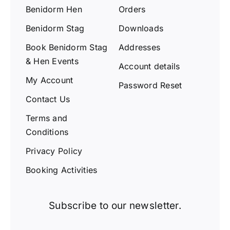
Benidorm Hen
Orders
Benidorm Stag
Downloads
Book Benidorm Stag
Addresses
& Hen Events
Account details
My Account
Password Reset
Contact Us
Terms and
Conditions
Privacy Policy
Booking Activities
Subscribe to our newsletter.