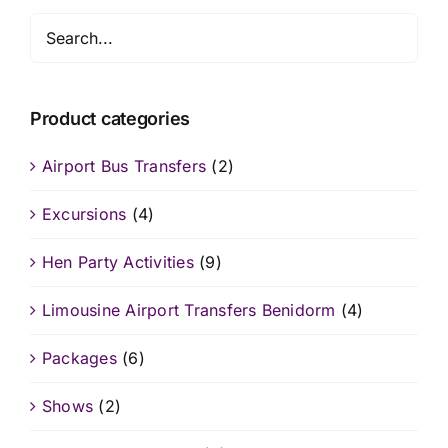
Product categories
Airport Bus Transfers
(2)
Excursions
(4)
Hen Party Activities
(9)
Limousine Airport Transfers Benidorm
(4)
Packages
(6)
Shows
(2)