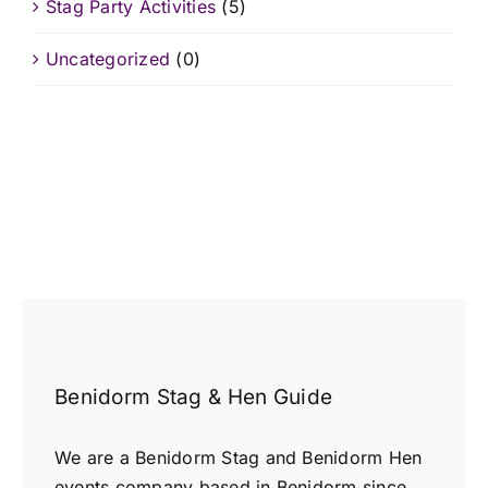
Stag Party Activities
(5)
Uncategorized
(0)
Benidorm Stag & Hen Guide
We are a Benidorm Stag and Benidorm Hen
events company based in Benidorm since