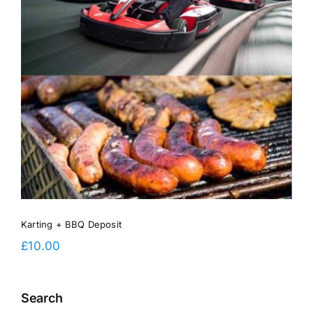
Karting + BBQ Deposit
£
10.00
Search