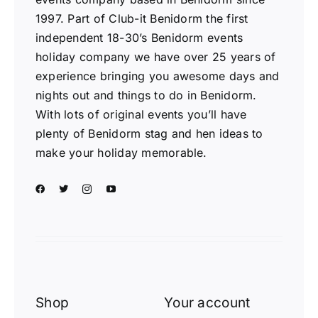
1997. Part of Club-it Benidorm the first
independent 18-30’s Benidorm events
holiday company we have over 25 years of
experience bringing you awesome days and
nights out and things to do in Benidorm.
With lots of original events you’ll have
plenty of Benidorm stag and hen ideas to
make your holiday memorable.
Shop
Your account