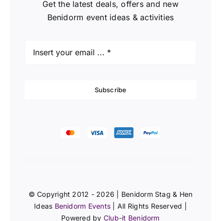
Get the latest deals, offers and new
Benidorm event ideas & activities
Subscribe
© Copyright 2012 - 2026 | Benidorm Stag & Hen
Ideas
Benidorm Events
| All Rights Reserved |
Powered by
Club-it Benidorm