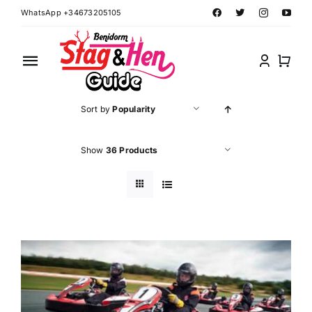
Skip
WhatsApp +34673205105
to
content
Toggle
Navigation
Home
Sort by
Popularity
Benidorm Hen Ideas
Show
36 Products
Benidorm Stag Ideas
Book Benidorm Events
Contact Forms