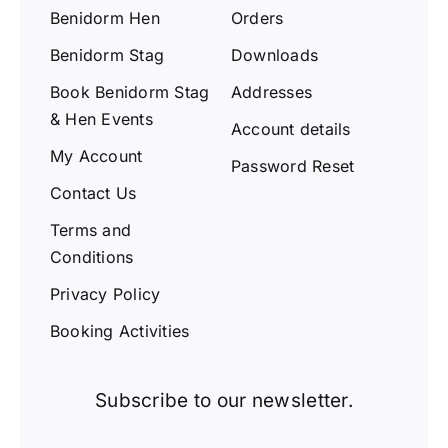
Benidorm Hen
Orders
Benidorm Stag
Downloads
Book Benidorm Stag
Addresses
& Hen Events
Account details
My Account
Password Reset
Contact Us
Terms and
Conditions
Privacy Policy
Booking Activities
Subscribe to our newsletter.