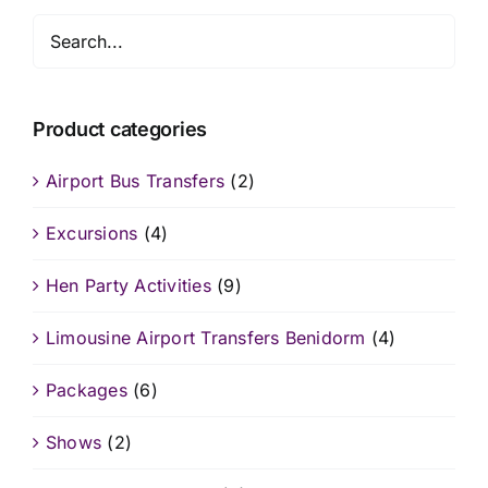
Product categories
Airport Bus Transfers
(2)
Excursions
(4)
Hen Party Activities
(9)
Limousine Airport Transfers Benidorm
(4)
Packages
(6)
Shows
(2)