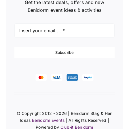
Get the latest deals, offers and new
Benidorm event ideas & activities
Subscribe
© Copyright 2012 - 2026 | Benidorm Stag & Hen
Ideas
Benidorm Events
| All Rights Reserved |
Powered by
Club-it Benidorm