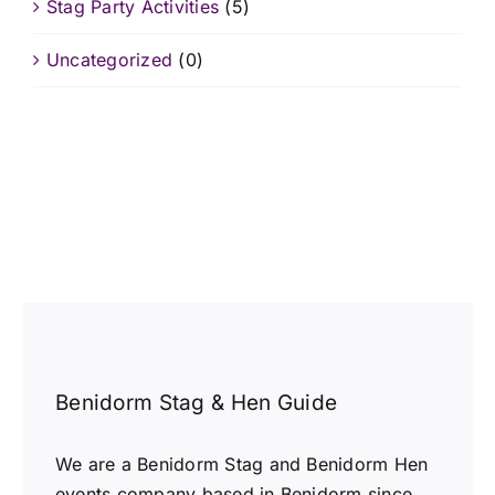
Stag Party Activities
(5)
Uncategorized
(0)
Benidorm Stag & Hen Guide
We are a Benidorm Stag and Benidorm Hen
events company based in Benidorm since