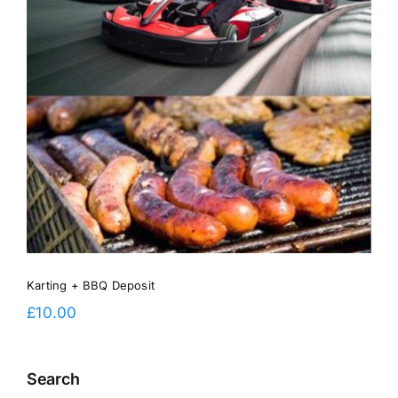
Karting + BBQ Deposit
£
10.00
Search