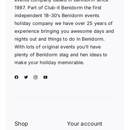
1997. Part of Club-it Benidorm the first
independent 18-30’s Benidorm events
holiday company we have over 25 years of
experience bringing you awesome days and
nights out and things to do in Benidorm.
With lots of original events you’ll have
plenty of Benidorm stag and hen ideas to
make your holiday memorable.
Shop
Your account