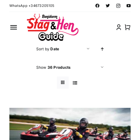
Skip
WhatsApp +34673205105
to
content
Toggle
Navigation
Home
Sort by
Date
Benidorm Hen Ideas
Show
36 Products
Benidorm Stag Ideas
Book Benidorm Events
Contact Forms