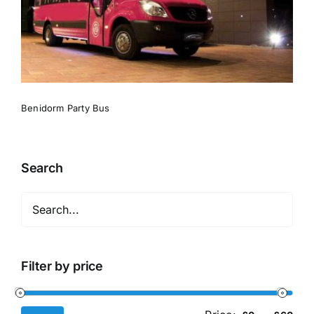
Benidorm Party Bus
Search
Filter by price