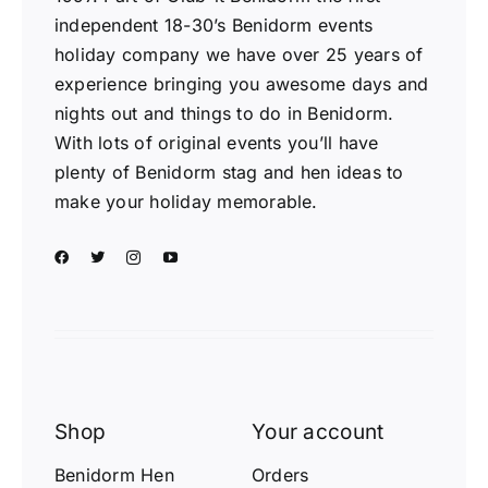
independent 18-30’s Benidorm events
holiday company we have over 25 years of
experience bringing you awesome days and
nights out and things to do in Benidorm.
With lots of original events you’ll have
plenty of Benidorm stag and hen ideas to
make your holiday memorable.
Shop
Your account
Benidorm Hen
Orders