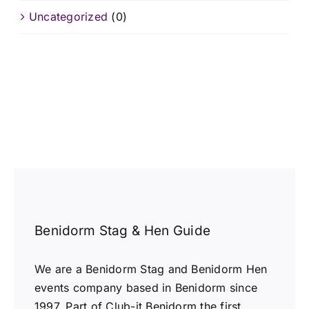
Uncategorized
(0)
Benidorm Stag & Hen Guide
We are a Benidorm Stag and Benidorm Hen
events company based in Benidorm since
1997. Part of Club-it Benidorm the first