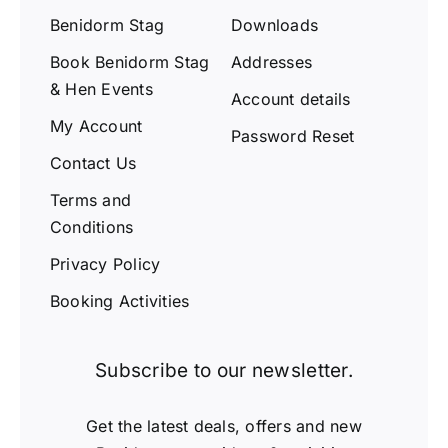
Benidorm Stag
Downloads
Book Benidorm Stag
Addresses
& Hen Events
Account details
My Account
Password Reset
Contact Us
Terms and
Conditions
Privacy Policy
Booking Activities
Subscribe to our newsletter.
Get the latest deals, offers and new