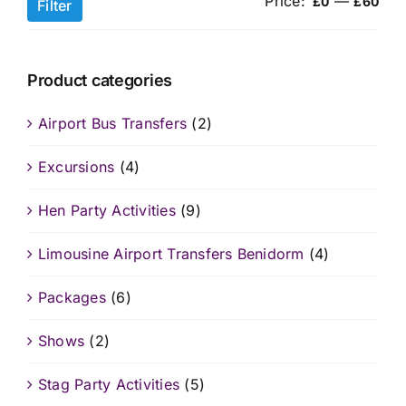
Price:
—
Min
Ma
£0
£60
Filter
pri
pri
Product categories
Airport Bus Transfers
(2)
Excursions
(4)
Hen Party Activities
(9)
Limousine Airport Transfers Benidorm
(4)
Packages
(6)
Shows
(2)
Stag Party Activities
(5)