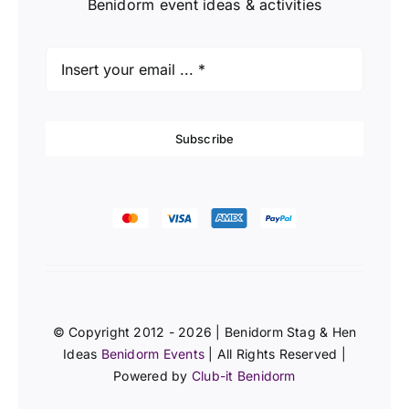
Benidorm event ideas & activities
Subscribe
© Copyright 2012 - 2026 | Benidorm Stag & Hen
Ideas
Benidorm Events
| All Rights Reserved |
Powered by
Club-it Benidorm