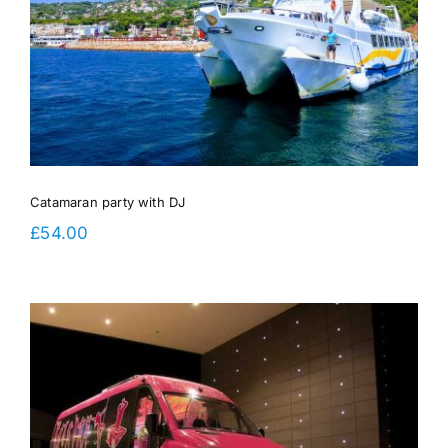
Catamaran party with DJ
£
54.00