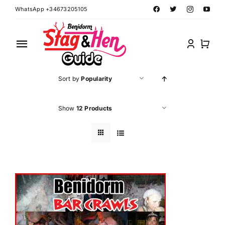
Skip
WhatsApp +34673205105
to
content
Toggle
Navigation
Home
Sort by
Popularity
Benidorm Hen Ideas
Show
12 Products
Benidorm Stag Ideas
Book Benidorm Events
Contact Forms