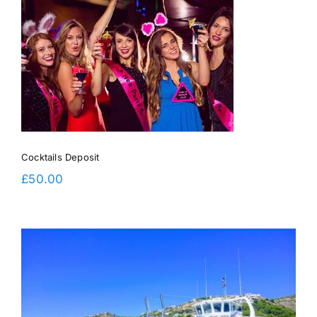
Cocktails Deposit
£
50.00