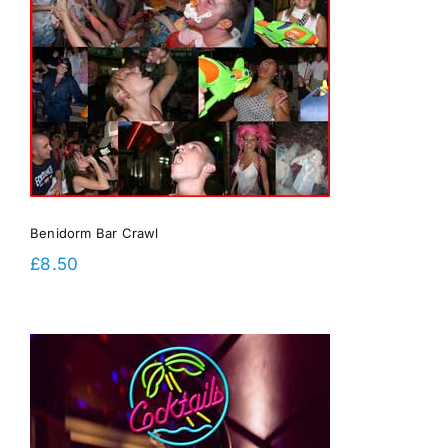
Benidorm Bar Crawl
£
8.50