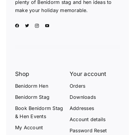
plenty of Benidorm stag and hen ideas to
make your holiday memorable.
Shop
Your account
Benidorm Hen
Orders
Benidorm Stag
Downloads
Book Benidorm Stag
Addresses
& Hen Events
Account details
My Account
Password Reset