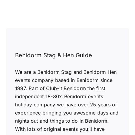
Benidorm Stag & Hen Guide
We are a Benidorm Stag and Benidorm Hen
events company based in Benidorm since
1997. Part of Club-it Benidorm the first
independent 18-30’s Benidorm events
holiday company we have over 25 years of
experience bringing you awesome days and
nights out and things to do in Benidorm.
With lots of original events you’ll have