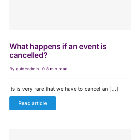
What happens if an event is
cancelled?
By
guideadmin
0.8 min read
Its is very rare that we have to cancel an [...]
Read article