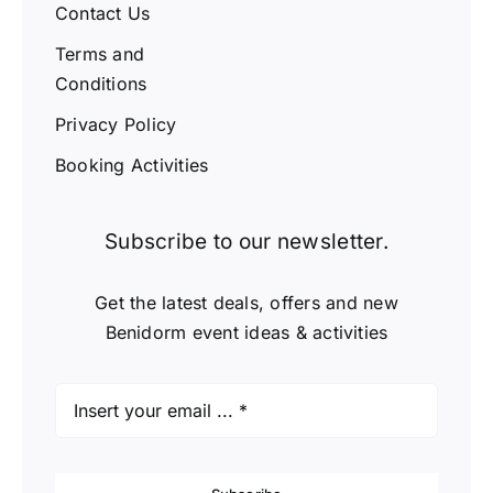
Contact Us
Terms and
Conditions
Privacy Policy
Booking Activities
Subscribe to our newsletter.
Get the latest deals, offers and new
Benidorm event ideas & activities