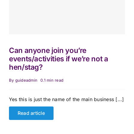
Can anyone join you’re
events/activities if we’re not a
hen/stag?
By
guideadmin
0.1 min read
Yes this is just the name of the main business [...]
Read article