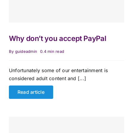
Why don’t you accept PayPal
By
guideadmin
0.4 min read
Unfortunately some of our entertainment is
considered adult content and [...]
Read article