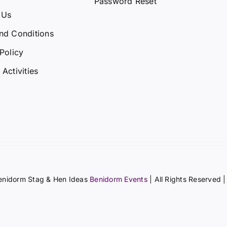
Password Reset
 Us
nd Conditions
Policy
Activities
enidorm Stag & Hen Ideas
Benidorm Events
| All Rights Reserved