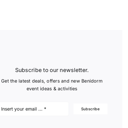
Subscribe to our newsletter.
Get the latest deals, offers and new Benidorm
event ideas & activities
Subscribe