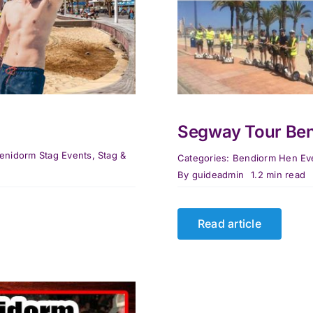
Segway Tour Be
enidorm Stag Events
,
Stag &
Categories:
Bendiorm Hen Ev
By
guideadmin
1.2 min read
Read article