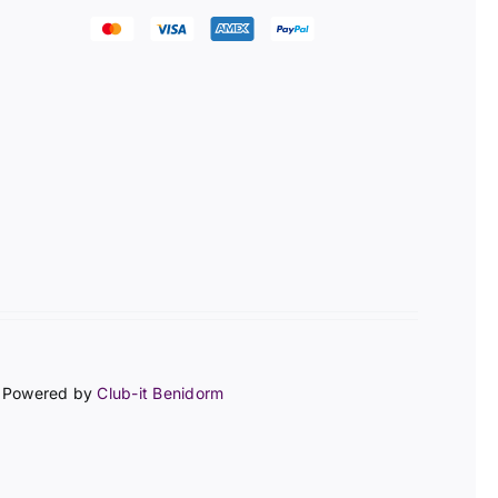
 | Powered by
Club-it Benidorm