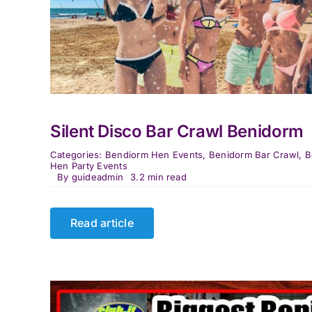
Silent Disco Bar Crawl Benidorm
Categories:
Bendiorm Hen Events
,
Benidorm Bar Crawl
,
B
Hen Party Events
By
guideadmin
3.2 min read
Read article