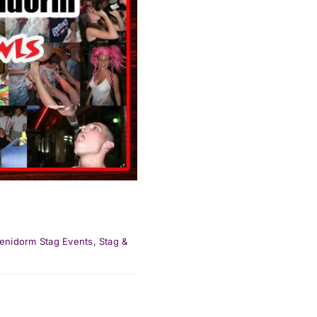
enidorm Stag Events
,
Stag &