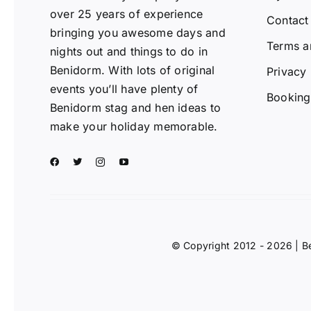
over 25 years of experience
Contact
bringing you awesome days and
Terms a
nights out and things to do in
Benidorm. With lots of original
Privacy 
events you’ll have plenty of
Booking 
Benidorm stag and hen ideas to
make your holiday memorable.
© Copyright 2012 - 2026 | B