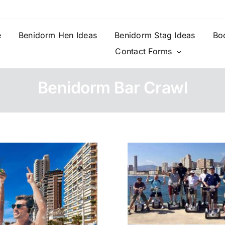
e
Benidorm Hen Ideas
Benidorm Stag Ideas
Bo
Contact Forms
Benidorm Bar Crawl