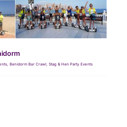
nidorm
ents
,
Benidorm Bar Crawl
,
Stag & Hen Party Events