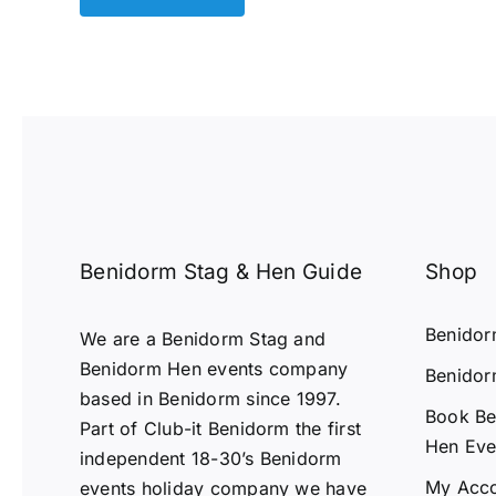
Benidorm Stag & Hen Guide
Shop
Benido
We are a Benidorm Stag and
Benidorm Hen events company
Benidor
based in Benidorm since 1997.
Book Be
Part of Club-it Benidorm the first
Hen Eve
independent 18-30’s Benidorm
My Acc
events holiday company we have