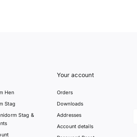
Your account
rm Hen
Orders
m Stag
Downloads
nidorm Stag &
Addresses
nts
Account details
ount