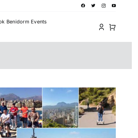
ok Benidorm Events