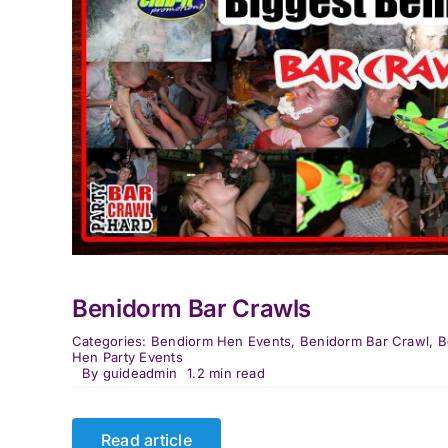
Benidorm Bar Crawls
Categories:
Bendiorm Hen Events
,
Benidorm Bar Crawl
,
B
Hen Party Events
By
guideadmin
1.2 min read
Read article